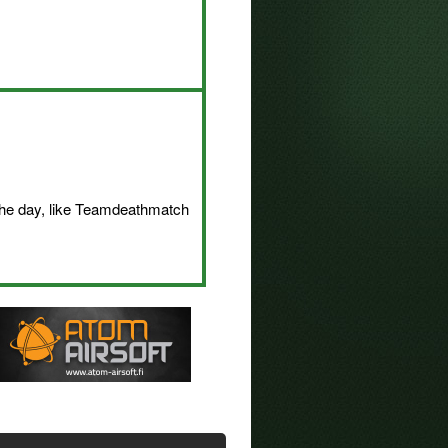
 the day, like Teamdeathmatch