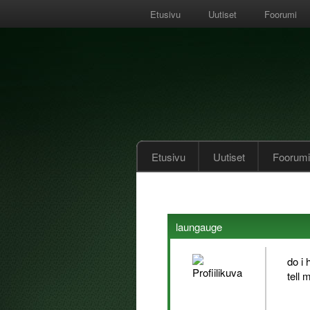
Etusivu
Uutiset
Foorumi
Etusivu
Uutiset
Foorumi
laungauge
do i 
tell 