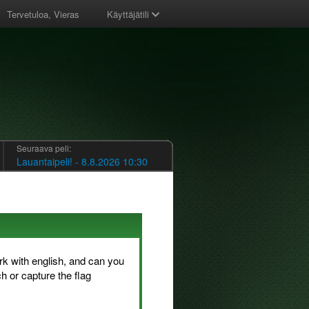
Tervetuloa, Vieras
Käyttäjätili
Seuraava peli:
Lauantaipeli! - 8.8.2026 10:30
rk with english, and can you
h or capture the flag