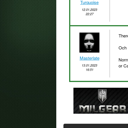
Turquoise
12.01.2023
22:27
There
Och 
Masterlate
Norm
or C
13.01.2023
16:51