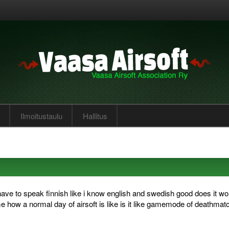
Ilmoitustaulu
Hallitus
have to speak finnish like i know english and swedish good does it wo
me how a normal day of airsoft is like is it like gamemode of deathmatc