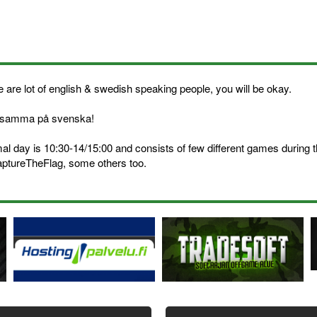
 are lot of english & swedish speaking people, you will be okay.
samma på svenska!
al day is 10:30-14/15:00 and consists of few different games during
aptureTheFlag, some others too.